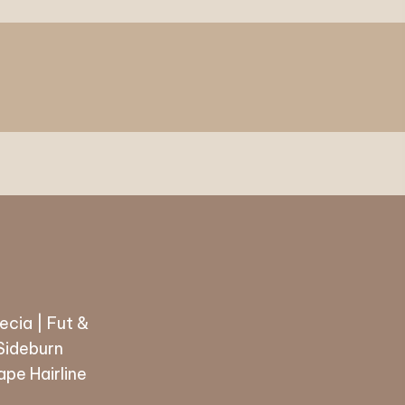
ecia | Fut &
 Sideburn
pe Hairline