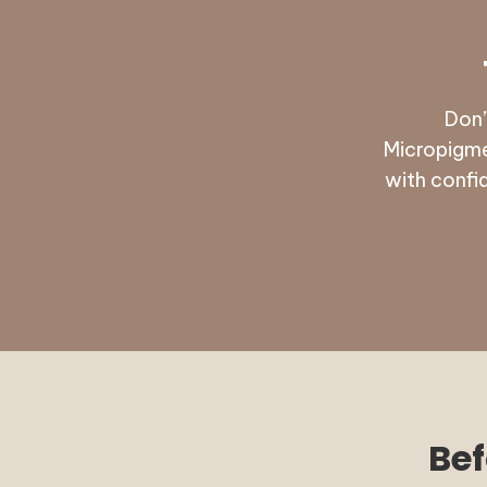
Don’
Micropigme
with confi
Bef