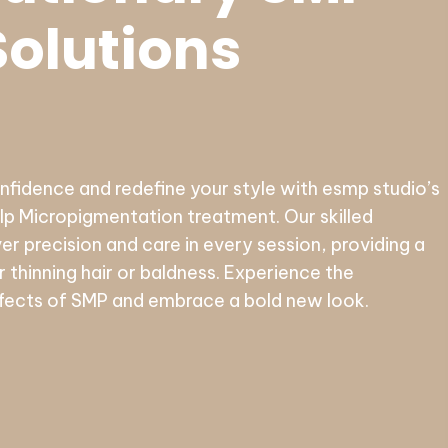
Solutions
idence and redefine your style with esmp studio’s
p Micropigmentation treatment. Our skilled
ver precision and care in every session, providing a
or thinning hair or baldness. Experience the
fects of SMP and embrace a bold new look.