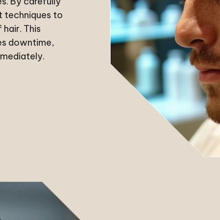
es. By carefully
st techniques to
 hair. This
zes downtime,
mmediately.