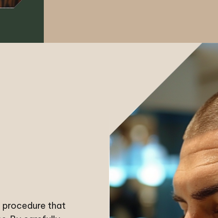
l procedure that