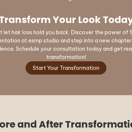
Transform Your Look Toda
t let hair loss hold you back. Discover the power of 
ntation at esmp studio and step into a new chapter o
dence. Schedule your consultation today and get rea
transformation!
Start Your Transformation
ore and After Transformat