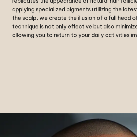
replicates the appearance of natural hair follicl
applying specialized pigments utilizing the late
the scalp, we create the illusion of a full head of
technique is not only effective but also minimi
allowing you to return to your daily activities i