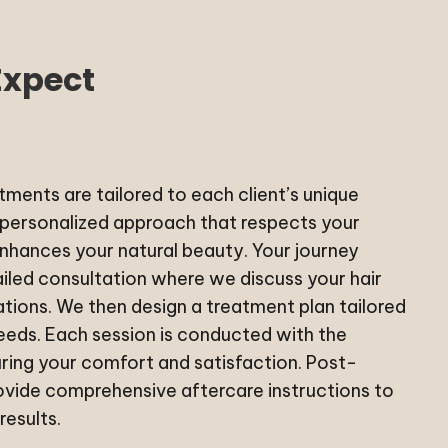
Expect
ments are tailored to each client’s unique
 personalized approach that respects your
enhances your natural beauty. Your journey
ailed consultation where we discuss your hair
tions. We then design a treatment plan tailored
needs. Each session is conducted with the
ring your comfort and satisfaction. Post-
vide comprehensive aftercare instructions to
results.