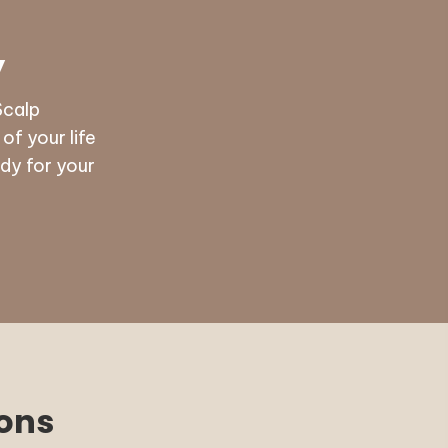
y
Scalp
f your life
dy for your
ions