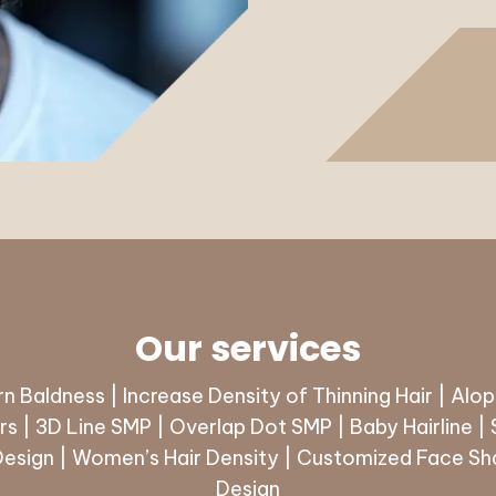
Our services
n Baldness | Increase Density of Thinning Hair | Alop
s | 3D Line SMP | Overlap Dot SMP | Baby Hairline |
Design | Women’s Hair Density | Customized Face Sha
Design