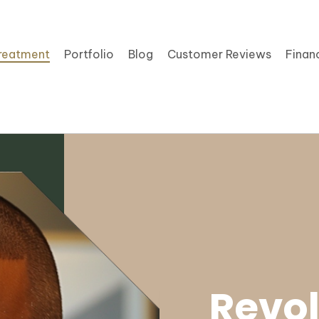
reatment
Portfolio
Blog
Customer Reviews
Finan
Revo