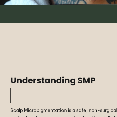
Understanding SMP
Scalp Micropigmentation is a safe, non-surgica