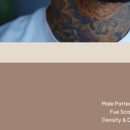
Male Patter
Fue Scar
Density & 