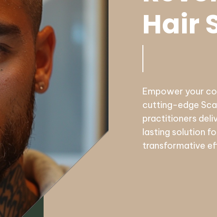
Hair 
Empower your conf
cutting-edge Scal
practitioners deli
lasting solution f
transformative ef