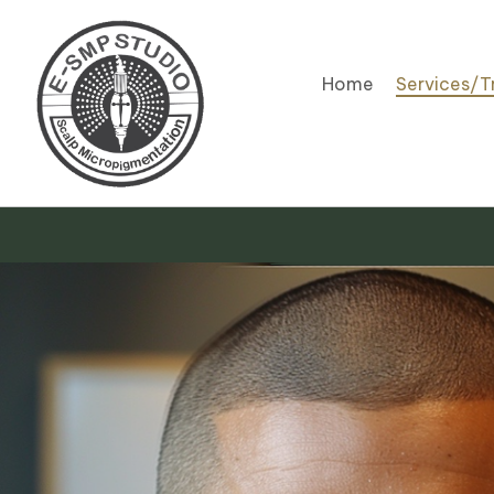
Home
Services/T