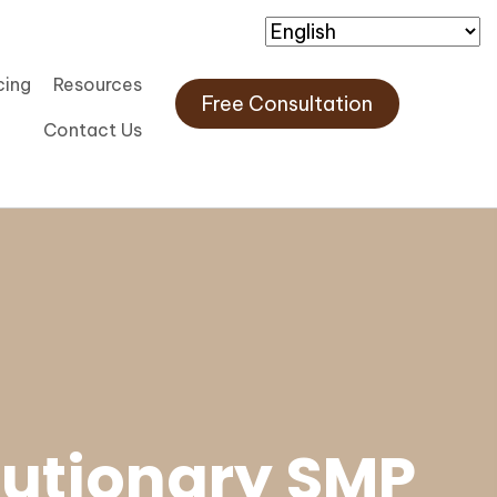
cing
Resources
Free Consultation
Contact Us
lutionary SMP