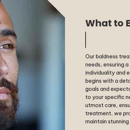
What to 
Our baldness treat
needs, ensuring a
individuality and 
begins with a det
goals and expecta
to your specific 
utmost care, ensu
treatment, we pro
maintain stunning 