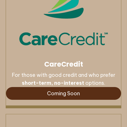
CareCredit
For those with good credit and who prefer
short-term, no-interest
options.
Coming Soon