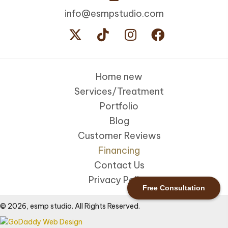
info@esmpstudio.com
Home new
Services/Treatment
Portfolio
Blog
Customer Reviews
Financing
Contact Us
Privacy Policy
Free Consultation
© 2026, esmp studio. All Rights Reserved.