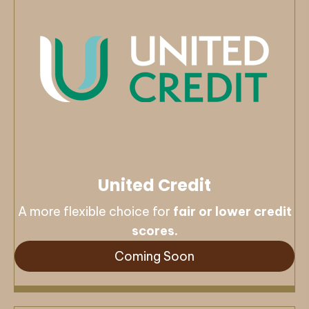
United Credit
A more flexible choice for
fair or lower credit
scores.
Coming Soon