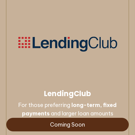
LendingClub
For those preferring
long-term, fixed
payments
and larger loan amounts
Coming Soon