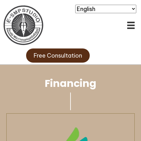
Free Consultation
Financing