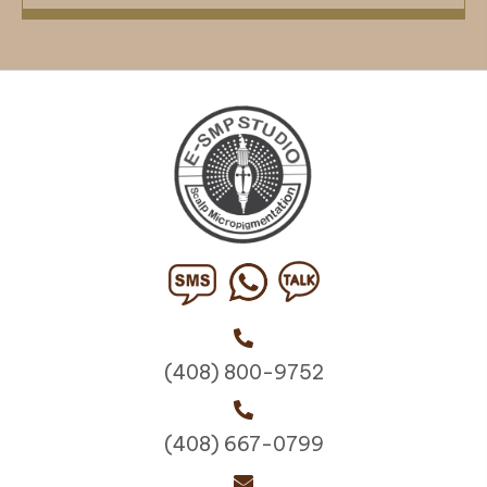
(408) 800-9752
(408) 667-0799